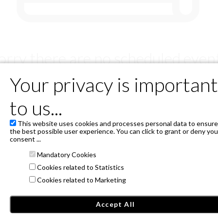
orry there are no scheduled even
But soon we will have something for you!
Your privacy is important
to us...
SERVICIOS DE TICKETING INSTANTICKET, S.L.U - B88553763.
This website uses cookies and processes personal data to ensure
Avda. Burgos 12 lateral, 28036 Madrid
the best possible user experience. You can click to grant or deny you
Privacy Policy
consent ...
Mandatory Cookies
Janto Ticketing Software. All rights reserved,
2026
Cookies related to Statistics
Cookies related to Marketing
Accept All