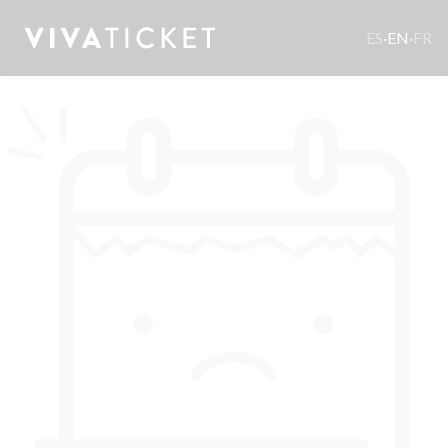
ES
·
EN
·
FR